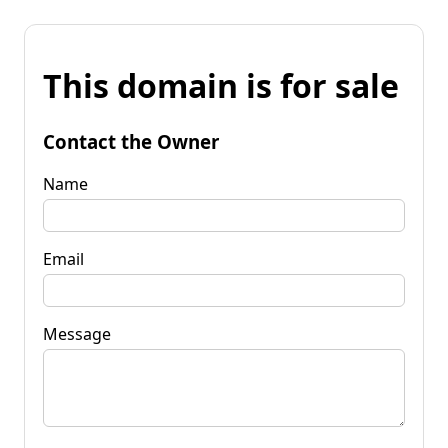
This domain is for sale
Contact the Owner
Name
Email
Message