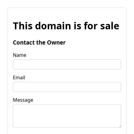
This domain is for sale
Contact the Owner
Name
Email
Message