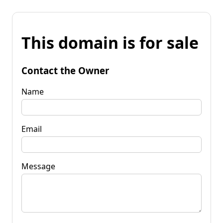
This domain is for sale
Contact the Owner
Name
Email
Message