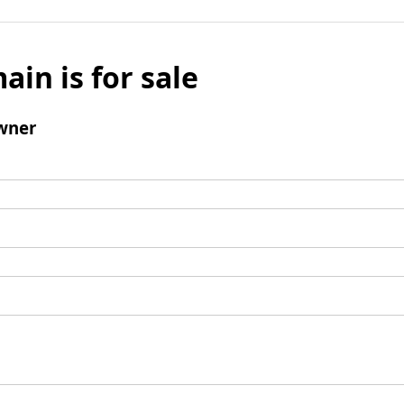
ain is for sale
wner