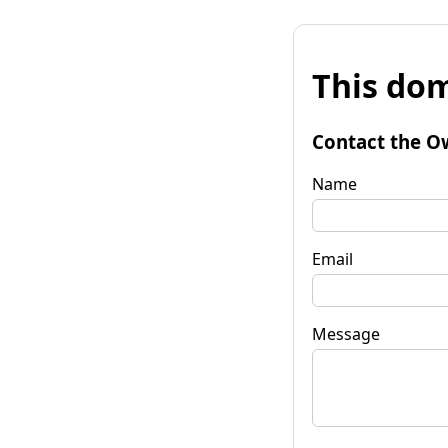
This dom
Contact the O
Name
Email
Message