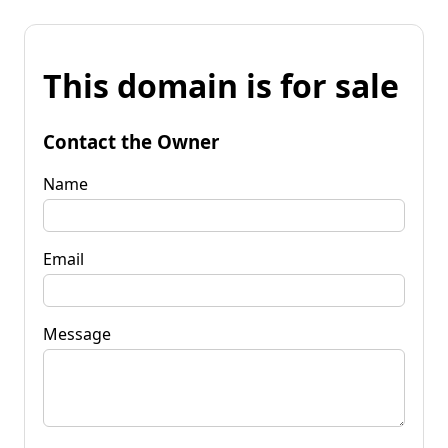
This domain is for sale
Contact the Owner
Name
Email
Message