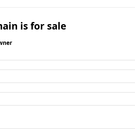
ain is for sale
wner