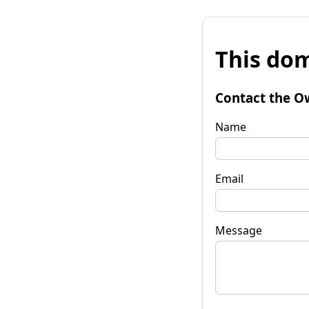
This dom
Contact the O
Name
Email
Message