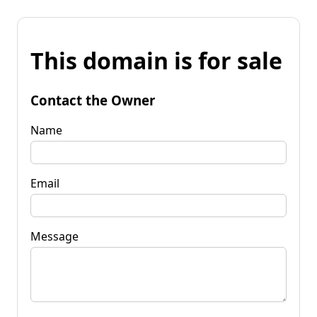
This domain is for sale
Contact the Owner
Name
Email
Message