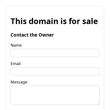
This domain is for sale
Contact the Owner
Name
Email
Message